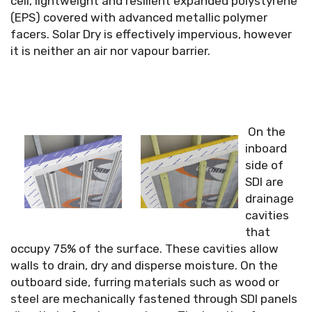
cell, lightweight and resilient expanded polystyrene
(EPS) covered with advanced metallic polymer
facers. Solar Dry is effectively impervious, however
it is neither an air nor vapour barrier.
On the
inboard
side of
SDI are
drainage
cavities
that
occupy 75% of the surface. These cavities allow
walls to drain, dry and disperse moisture. On the
outboard side, furring materials such as wood or
steel are mechanically fastened through SDI panels