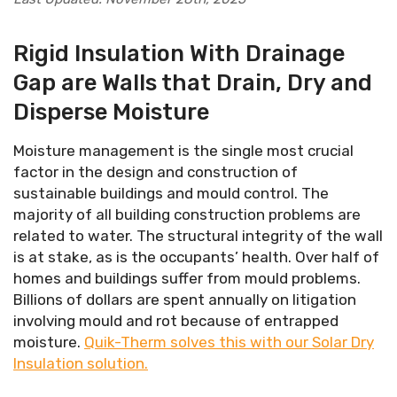
Rigid Insulation With Drainage
Gap are Walls that Drain, Dry and
Disperse Moisture
Moisture management is the single most crucial
factor in the design and construction of
sustainable buildings and mould control. The
majority of all building construction problems are
related to water. The structural integrity of the wall
is at stake, as is the occupants’ health. Over half of
homes and buildings suffer from mould problems.
Billions of dollars are spent annually on litigation
involving mould and rot because of entrapped
moisture.
Quik-Therm solves this with our Solar Dry
Insulation solution.