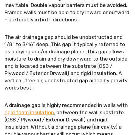
inevitable. Double vapour barriers must be avoided.
Framed walls must be able to dry inward or outward
– preferably in both directions.
The air drainage gap should be unobstructed and
1/8” to 3/16” deep. This gap it typically referred to
as a drying and/or drainage plane. This gap allows
moisture to drain and dry downward to the outside
and is located between the substrate (OSB /
Plywood / Exterior Drywall) and rigid insulation. A
vertical, free air, unobstructed gap aided by gravity
works best.
A drainage gap is highly recommended in walls with
rigid foam insulation
, between the wall substrate
(OSB / Plywood / Exterior Drywall) and rigid
insulation. Without a drainage plane (air cavity) a
double vapour barrier will occur; which means,