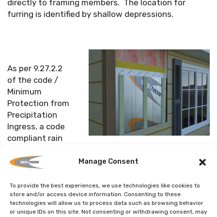
directly to framing members. The location for
furring is identified by shallow depressions.
As per 9.27.2.2
of the code /
Minimum
Protection from
Precipitation
Ingress, a code
compliant rain
screen is achieved provided the furring creates a
minimum 3/8” (10 mm) void between SDI and the
Manage Consent
chosen cladding material.
To provide the best experiences, we use technologies like cookies to
store and/or access device information. Consenting to these
In conclusion, a wall system, its drainage plane,
technologies will allow us to process data such as browsing behavior
flashing and exterior cladding, must be designed to
or unique IDs on this site. Not consenting or withdrawing consent, may