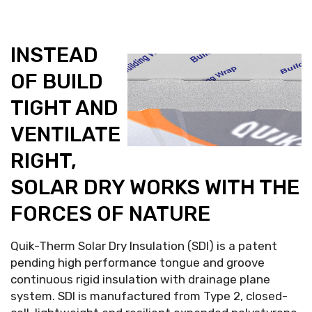
INSTEAD
OF BUILD
TIGHT AND
VENTILATE
RIGHT,
SOLAR DRY WORKS WITH THE
FORCES OF NATURE
Quik-Therm Solar Dry Insulation (SDI) is a patent
pending high performance tongue and groove
continuous rigid insulation with drainage plane
system. SDI is manufactured from Type 2, closed-