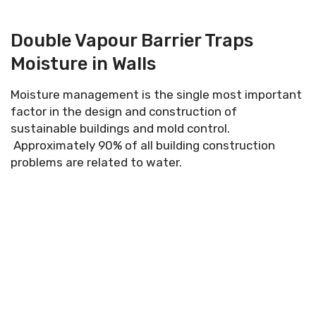
Double Vapour Barrier Traps
Moisture in Walls
Moisture management is the single most important
factor in the design and construction of
sustainable buildings and mold control.
Approximately 90% of all building construction
problems are related to water.