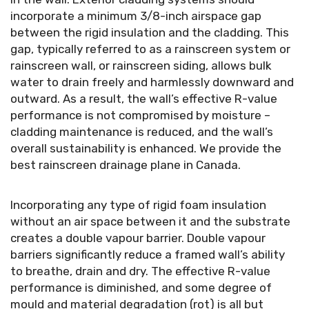
incorporate a minimum 3/8-inch airspace gap
between the rigid insulation and the cladding. This
gap, typically referred to as a rainscreen system or
rainscreen wall, or rainscreen siding, allows bulk
water to drain freely and harmlessly downward and
outward. As a result, the wall’s effective R-value
performance is not compromised by moisture –
cladding maintenance is reduced, and the wall’s
overall sustainability is enhanced. We provide the
best rainscreen drainage plane in Canada.
Incorporating any type of rigid foam insulation
without an air space between it and the substrate
creates a double vapour barrier. Double vapour
barriers significantly reduce a framed wall’s ability
to breathe, drain and dry. The effective R-value
performance is diminished, and some degree of
mould and material degradation (rot) is all but