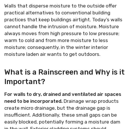
Walls that disperse moisture to the outside offer
practical alternatives to conventional building
practices that keep buildings airtight. Today’s walls
cannot handle the intrusion of moisture. Moisture
always moves from high pressure to low pressure;
warm to cold and from more moisture to less
moisture; consequently, in the winter interior
moisture laden air wants to get outdoors.
What is a Rainscreen and Why is it
Important?
For walls to dry, drained and ventilated air spaces
need to be incorporated.
Drainage wrap products
create micro drainage, but the drainage gap is
insufficient. Additionally, these small gaps can be
easily blocked, potentially forming a moisture dam
in the wall. Exterior cladding systems should