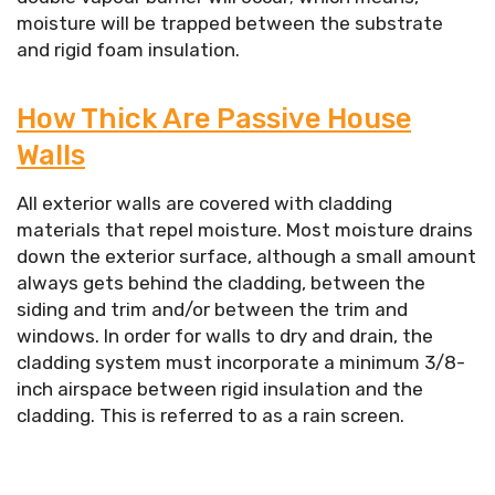
moisture will be trapped between the substrate
and rigid foam insulation.
How Thick Are Passive House
Walls
All exterior walls are covered with cladding
materials that repel moisture. Most moisture drains
down the exterior surface, although a small amount
always gets behind the cladding, between the
siding and trim and/or between the trim and
windows. In order for walls to dry and drain, the
cladding system must incorporate a minimum 3/8-
inch airspace between rigid insulation and the
cladding. This is referred to as a rain screen.