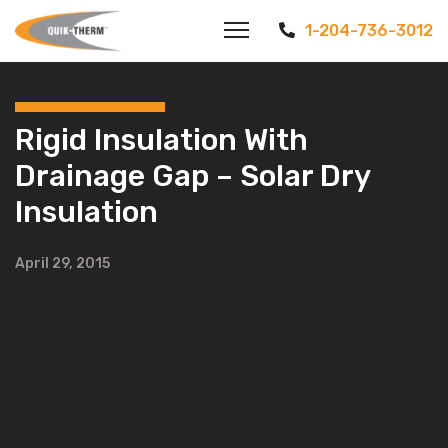
1-204-736-3012
Rigid Insulation With
Drainage Gap – Solar Dry
Insulation
April 29, 2015