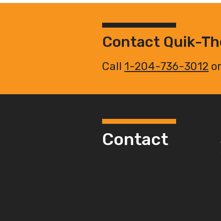
Contact Quik-T
Call
1-204-736-3012
or
Contact