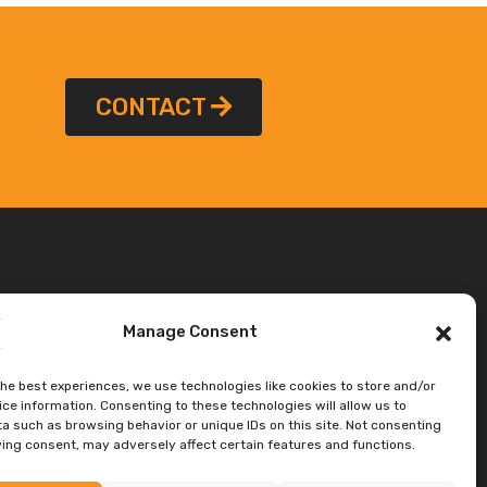
CONTACT
Manage Consent
the best experiences, we use technologies like cookies to store and/or
ce information. Consenting to these technologies will allow us to
a such as browsing behavior or unique IDs on this site. Not consenting
ing consent, may adversely affect certain features and functions.