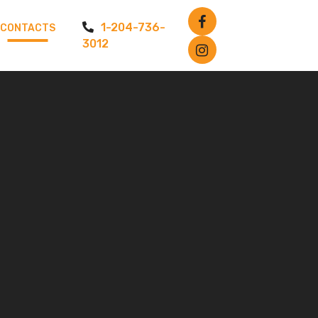
1-204-736-
CONTACTS
3012