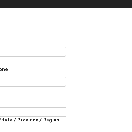
one
State / Province / Region