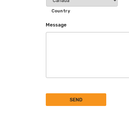
Country
Message