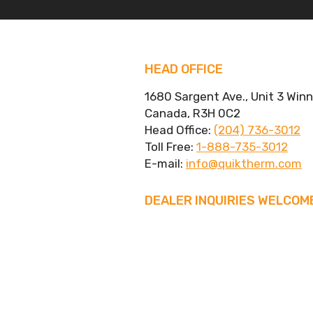
HEAD OFFICE
1680 Sargent Ave., Unit 3 Win
Canada, R3H 0C2
Head Office:
(204) 736-3012
Toll Free:
1-888-735-3012
E-mail:
info@quiktherm.com
DEALER INQUIRIES WELCOM