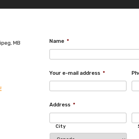
Name
*
nipeg, MB
Your e-mail address
*
Ph
E
Address
*
City