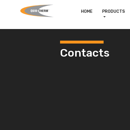
HOME
PRODUCTS
Contacts