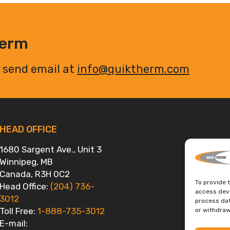
herm
 send email at
info@quiktherm.com
HEAD OFFICE
1680 Sargent Ave., Unit 3
Winnipeg, MB
Canada, R3H 0C2
To provide 
Head Office:
(204) 736-
access devi
3012
process dat
Toll Free:
1-888-735-3012
or withdraw
E-mail: