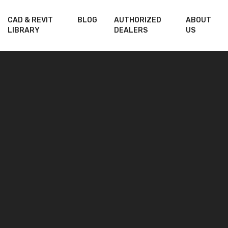
CAD & REVIT
BLOG
AUTHORIZED
ABOUT
LIBRARY
DEALERS
US