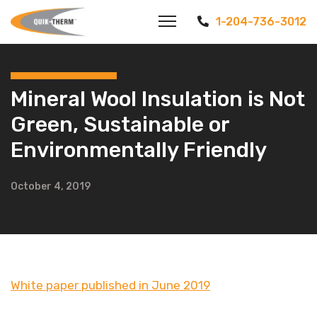
1-204-736-3012
Mineral Wool Insulation is Not
Green, Sustainable or
Environmentally Friendly
October 4, 2019
White paper published in June 2019