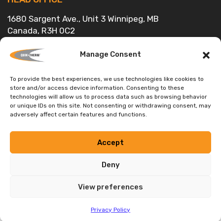
1680 Sargent Ave., Unit 3 Winnipeg, MB
Canada, R3H 0C2
Head Office:
(204) 736-3012
Toll Free:
1-888-735-3012
Manage Consent
E-mail:
info@quiktherm.com
To provide the best experiences, we use technologies like cookies to
store and/or access device information. Consenting to these
DEALER INQUIRIES WELCOME
technologies will allow us to process data such as browsing behavior
or unique IDs on this site. Not consenting or withdrawing consent, may
Privacy Policy
adversely affect certain features and functions.
Accept
Deny
Tested by Certified Laboratories and Supported by Building
Science Engineering
View preferences
Privacy Policy