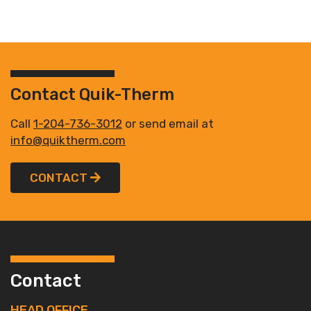
Contact Quik-Therm
Call
1-204-736-3012
or send email at
info@quiktherm.com
CONTACT
Contact
HEAD OFFICE