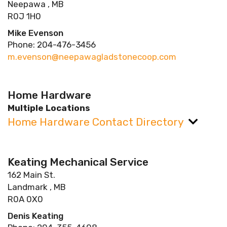
Neepawa , MB
R0J 1H0
Mike Evenson
Phone: 204-476-3456
m.evenson@neepawagladstonecoop.com
Home Hardware
Multiple Locations
Home Hardware Contact Directory
Keating Mechanical Service
162 Main St.
Landmark , MB
R0A 0X0
Denis Keating