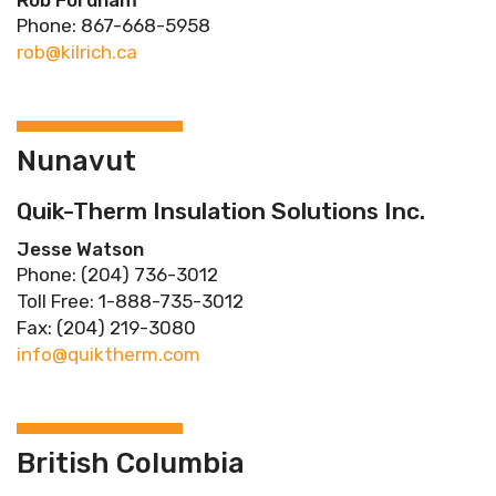
Rob Fordham
Phone: 867-668-5958
rob@kilrich.ca
Nunavut
Quik-Therm Insulation Solutions Inc.
Jesse Watson
Phone: (204) 736-3012
Toll Free: 1-888-735-3012
Fax: (204) 219-3080
info@quiktherm.com
British Columbia