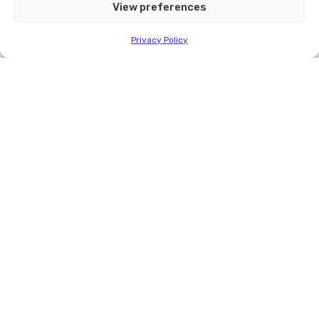
View preferences
info@quiktherm.com
Privacy Policy
Contact Quik-Therm
Call
1-204-736-3012
or send email at
info@quiktherm.com
CONTACT