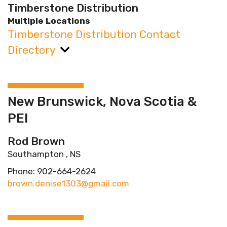
Timberstone Distribution
Multiple Locations
Timberstone Distribution Contact
Directory
New Brunswick, Nova Scotia &
PEI
Rod Brown
Southampton , NS
Phone: 902-664-2624
brown.denise1303@gmail.com