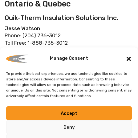
Ontario & Quebec
Quik-Therm Insulation Solutions Inc.
Jesse Watson
Phone: (204) 736-3012
Toll Free: 1-888-735-3012
Fax: (204) 219-3080
info@quiktherm.com
Manage Consent
To provide the best experiences, we use technologies like cookies to
store and/or access device information. Consenting to these
technologies will allow us to process data such as browsing behavior
USA
or unique IDs on this site. Not consenting or withdrawing consent, may
adversely affect certain features and functions.
Quik-Therm Insulation Solutions Inc.
Jesse Watson
Accept
Phone: (204) 736-3012
Toll Free: 1-888-735-3012
Deny
Fax: (204) 219-3080