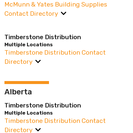
McMunn & Yates Building Supplies
Contact Directory
Timberstone Distribution
Multiple Locations
Timberstone Distribution Contact
Directory
Alberta
Timberstone Distribution
Multiple Locations
Timberstone Distribution Contact
Directory