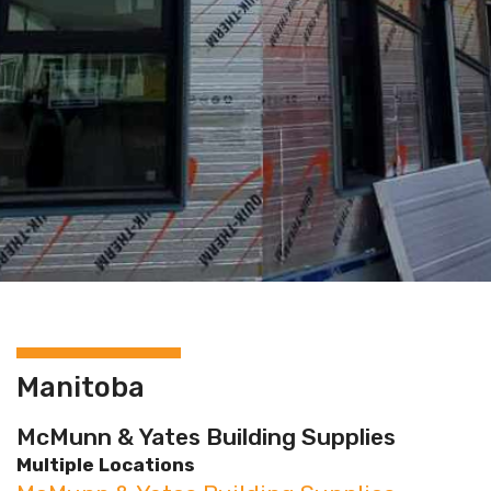
Manitoba
McMunn & Yates Building Supplies
Multiple Locations