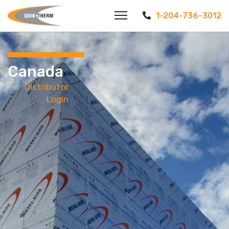
1-204-736-3012
Canada
Distributor
Login