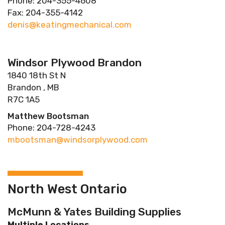
Phone: 204-355-4608
Fax: 204-355-4142
denis@keatingmechanical.com
Windsor Plywood Brandon
1840 18th St N
Brandon , MB
R7C 1A5
Matthew Bootsman
Phone: 204-728-4243
mbootsman@windsorplywood.com
North West Ontario
McMunn & Yates Building Supplies
Multiple Locations