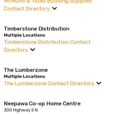
McMunn & Yates Building Supplies
Contact Directory
Timberstone Distribution
Multiple Locations
Timberstone Distribution Contact
Directory
The Lumberzone
Multiple Locations
The Lumberzone Contact Directory
Neepawa Co-op Home Centre
300 Highway 5 N