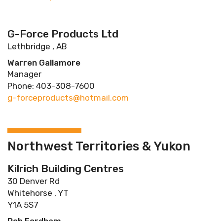
G-Force Products Ltd
Lethbridge , AB
Warren Gallamore
Manager
Phone: 403-308-7600
g-forceproducts@hotmail.com
Northwest Territories & Yukon
Kilrich Building Centres
30 Denver Rd
Whitehorse , YT
Y1A 5S7