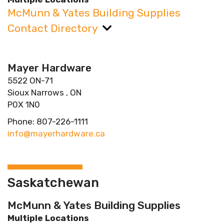
McMunn & Yates Building Supplies
Contact Directory
Mayer Hardware
5522 ON-71
Sioux Narrows , ON
P0X 1N0
Phone: 807-226-1111
info@mayerhardware.ca
Saskatchewan
McMunn & Yates Building Supplies
Multiple Locations