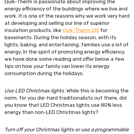
Quik-Therm is passionate about improving the
energy efficiency of the buildings where we live and
work. It is one of the reasons why we work very hard
at developing and selling our line of superior
insulation products, like
Quik-Therm CIS
for
basements. During the holiday season, with its
lights, baking, and entertaining, families use a lot of
energy. In the spirit of promoting energy efficiency,
we have done some reading and offer below a few
tips on how your family can lower its energy
consumption during the holidays.
Use LED Christmas lights
. While this is becoming the
norm, for you die-hard traditionalists out there, did
you know that LED Christmas lights use 80% less
energy than non-LED Christmas lights?
Turn off your Christmas lights or use a programmable