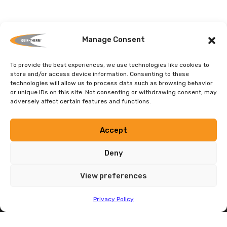
Manage Consent
Contact Quik-Therm
To provide the best experiences, we use technologies like cookies to
store and/or access device information. Consenting to these
technologies will allow us to process data such as browsing behavior
Call
1-204-736-3012
or send email at
or unique IDs on this site. Not consenting or withdrawing consent, may
info@quiktherm.com
adversely affect certain features and functions.
CONTACT
Accept
Deny
View preferences
Privacy Policy
Contact
HEAD OFFICE