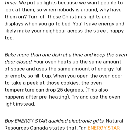
timer
. We put up lights because we want people to
look at them, so when nobody is around, why have
them on? Turn off those Christmas lights and
displays when you go to bed. You’ll save energy and
likely make your neighbour across the street happy
too.
Bake more than one dish at a time and keep the oven
door closed
. Your oven heats up the same amount
of space and uses the same amount of energy full
or empty, so fill it up. When you open the oven door
to take a peek at those cookies, the oven
temperature can drop 25 degrees. (This also
happens after pre-heating). Try and use the oven
light instead.
Buy ENERGY STAR qualified electronic gifts
. Natural
Resources Canada states that, “an
ENERGY STAR