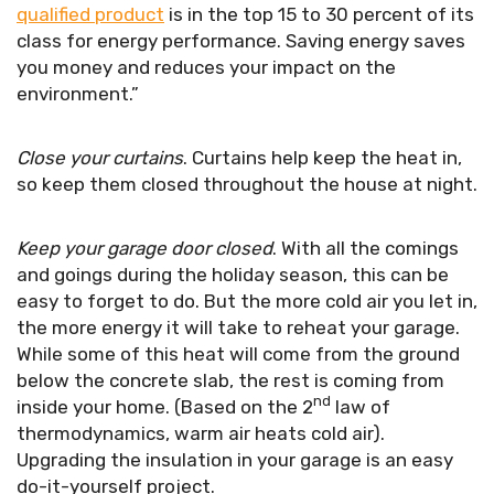
qualified product
is in the top 15 to 30 percent of its
class for energy performance. Saving energy saves
you money and reduces your impact on the
environment.”
Close your curtains
. Curtains help keep the heat in,
so keep them closed throughout the house at night.
Keep your garage door closed
. With all the comings
and goings during the holiday season, this can be
easy to forget to do. But the more cold air you let in,
the more energy it will take to reheat your garage.
While some of this heat will come from the ground
below the concrete slab, the rest is coming from
nd
inside your home. (Based on the 2
law of
thermodynamics, warm air heats cold air).
Upgrading the insulation in your garage is an easy
do-it-yourself project.