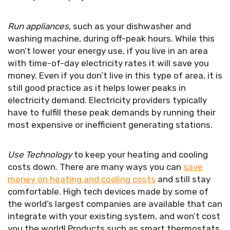
Run appliances,
such as your dishwasher and
washing machine, during off-peak hours. While this
won’t lower your energy use, if you live in an area
with time-of-day electricity rates it will save you
money. Even if you don’t live in this type of area, it is
still good practice as it helps lower peaks in
electricity demand. Electricity providers typically
have to fulfill these peak demands by running their
most expensive or inefficient generating stations.
Use Technology
to keep your heating and cooling
costs down. There are many ways you can
save
money on heating and cooling costs
and still stay
comfortable. High tech devices made by some of
the world’s largest companies are available that can
integrate with your existing system, and won’t cost
you the world! Products such as smart thermostats