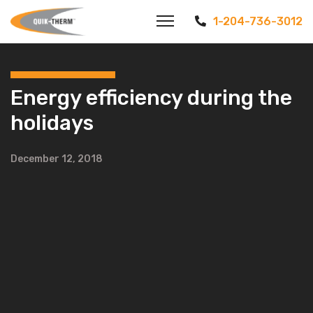
1-204-736-3012
Energy efficiency during the
holidays
December 12, 2018