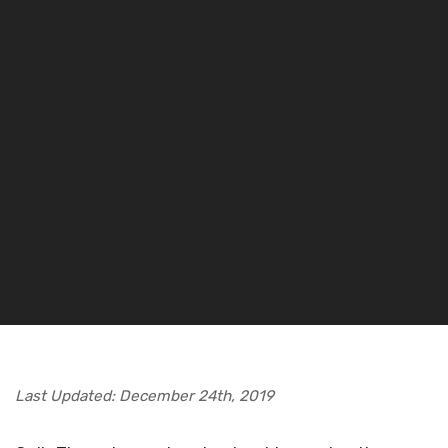
Last Updated: December 24th, 2019