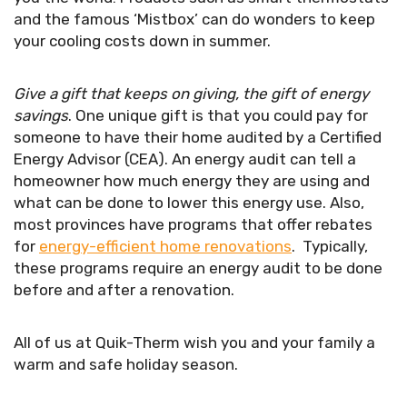
and the famous ‘Mistbox’ can do wonders to keep
your cooling costs down in summer.
Give a gift that keeps on giving, the gift of energy
savings
. One unique gift is that you could pay for
someone to have their home audited by a Certified
Energy Advisor (CEA). An energy audit can tell a
homeowner how much energy they are using and
what can be done to lower this energy use. Also,
most provinces have programs that offer rebates
for
energy-efficient home renovations
. Typically,
these programs require an energy audit to be done
before and after a renovation.
All of us at Quik-Therm wish you and your family a
warm and safe holiday season.