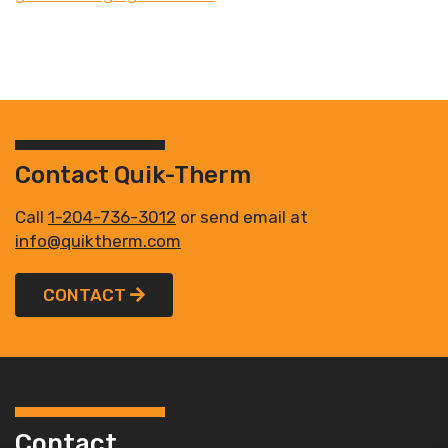
Contact Quik-Therm
Call
1-204-736-3012
or send email at
info@quiktherm.com
CONTACT
Contact