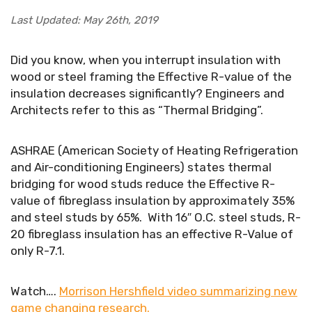
Last Updated: May 26th, 2019
Did you know, when you interrupt insulation with
wood or steel framing the Effective R-value of the
insulation decreases significantly? Engineers and
Architects refer to this as “Thermal Bridging”.
ASHRAE (American Society of Heating Refrigeration
and Air-conditioning Engineers) states thermal
bridging for wood studs reduce the Effective R-
value of fibreglass insulation by approximately 35%
and steel studs by 65%. With 16″ O.C. steel studs, R-
20 fibreglass insulation has an effective R-Value of
only R-7.1.
Watch….
Morrison Hershfield video summarizing new
game changing research.