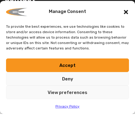
HEAD OFFICE
Manage Consent
1680 Sargent Ave., Unit 3 Winnipeg, MB
To provide the best experiences, we use technologies like cookies to
Canada, R3H 0C2
store and/or access device information. Consenting to these
Head Office:
(204) 736-3012
technologies will allow us to process data such as browsing behavior
or unique IDs on this site. Not consenting or withdrawing consent, may
Toll Free:
1-888-735-3012
adversely affect certain features and functions.
E-mail:
info@quiktherm.com
Accept
DEALER INQUIRIES WELCOME
Deny
Privacy Policy
View preferences
Privacy Policy
Tested by Certified Laboratories and Supported by Building
Science Engineering