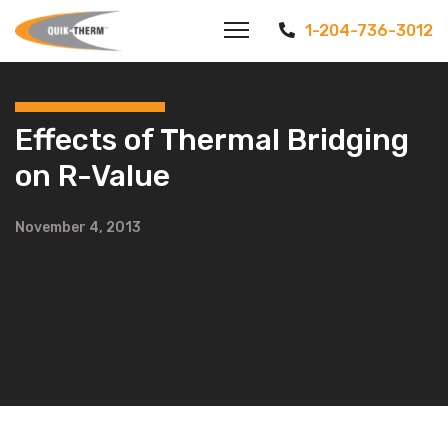
1-204-736-3012
Effects of Thermal Bridging
on R-Value
November 4, 2013