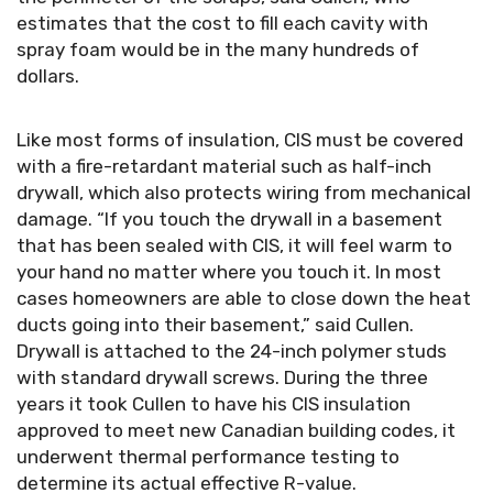
estimates that the cost to fill each cavity with
spray foam would be in the many hundreds of
dollars.
Like most forms of insulation, CIS must be covered
with a fire-retardant material such as half-inch
drywall, which also protects wiring from mechanical
damage. “If you touch the drywall in a basement
that has been sealed with CIS, it will feel warm to
your hand no matter where you touch it. In most
cases homeowners are able to close down the heat
ducts going into their basement,” said Cullen.
Drywall is attached to the 24-inch polymer studs
with standard drywall screws. During the three
years it took Cullen to have his CIS insulation
approved to meet new Canadian building codes, it
underwent thermal performance testing to
determine its actual effective R-value.