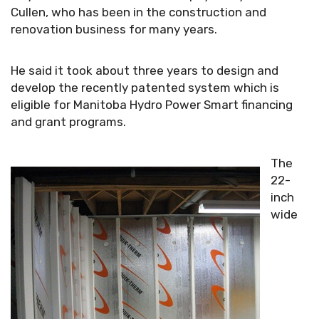
Cullen, who has been in the construction and
renovation business for many years.
He said it took about three years to design and
develop the recently patented system which is
eligible for Manitoba Hydro Power Smart financing
and grant programs.
The
22-
inch
wide