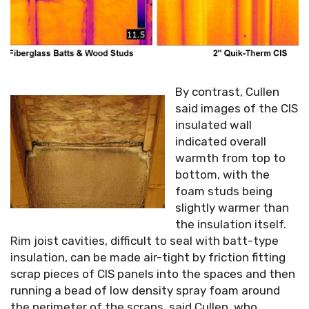
By contrast, Cullen
said images of the CIS
insulated wall
indicated overall
warmth from top to
bottom, with the
foam studs being
slightly warmer than
the insulation itself.
Rim joist cavities, difficult to seal with batt-type
insulation, can be made air-tight by friction fitting
scrap pieces of CIS panels into the spaces and then
running a bead of low density spray foam around
the perimeter of the scraps, said Cullen, who