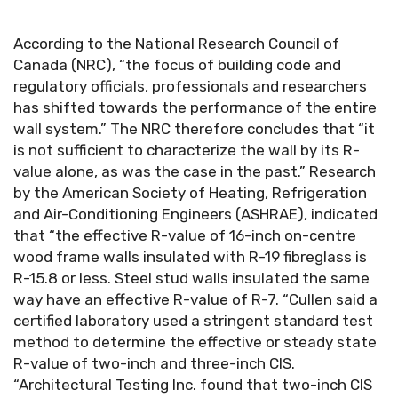
According to the National Research Council of
Canada (NRC), “the focus of building code and
regulatory officials, professionals and researchers
has shifted towards the performance of the entire
wall system.” The NRC therefore concludes that “it
is not sufficient to characterize the wall by its R-
value alone, as was the case in the past.” Research
by the American Society of Heating, Refrigeration
and Air-Conditioning Engineers (ASHRAE), indicated
that “the effective R-value of 16-inch on-centre
wood frame walls insulated with R-19 fibreglass is
R-15.8 or less. Steel stud walls insulated the same
way have an effective R-value of R-7. “Cullen said a
certified laboratory used a stringent standard test
method to determine the effective or steady state
R-value of two-inch and three-inch CIS.
“Architectural Testing Inc. found that two-inch CIS