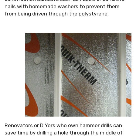
nails with homemade washers to prevent them
from being driven through the polystyrene.
Renovators or DIYers who own hammer drills can
save time by drilling a hole through the middle of