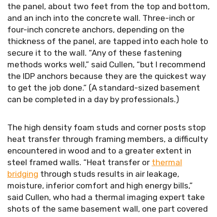
the panel, about two feet from the top and bottom,
and an inch into the concrete wall. Three-inch or
four-inch concrete anchors, depending on the
thickness of the panel, are tapped into each hole to
secure it to the wall. “Any of these fastening
methods works well,” said Cullen, “but I recommend
the IDP anchors because they are the quickest way
to get the job done.” (A standard-sized basement
can be completed in a day by professionals.)
The high density foam studs and corner posts stop
heat transfer through framing members, a difficulty
encountered in wood and to a greater extent in
steel framed walls. “Heat transfer or
thermal
bridging
through studs results in air leakage,
moisture, inferior comfort and high energy bills,”
said Cullen, who had a thermal imaging expert take
shots of the same basement wall, one part covered