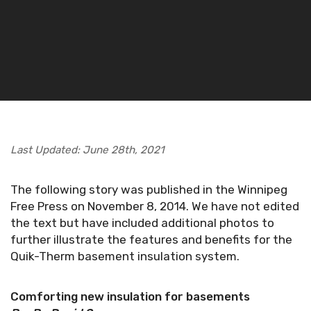
Last Updated: June 28th, 2021
The following story was published in the Winnipeg
Free Press on November 8, 2014. We have not edited
the text but have included additional photos to
further illustrate the features and benefits for the
Quik-Therm basement insulation system.
Comforting new insulation for basements