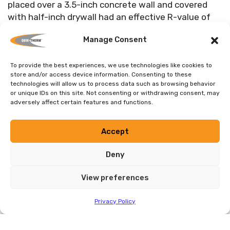
placed over a 3.5-inch concrete wall and covered
with half-inch drywall had an effective R-value of
17.2; three inch CIS was rated at R-25.5,” said Cullen.
Manage Consent
“This means that the cost savings in energy in CIS
insulated basements could be greater than the
payments on a Hydro loan,” he said.
To provide the best experiences, we use technologies like cookies to
store and/or access device information. Consenting to these
technologies will allow us to process data such as browsing behavior
or unique IDs on this site. Not consenting or withdrawing consent, may
Environmental pros for the product are no ozone
adversely affect certain features and functions.
depleting off-gasses, panels contain as much as 15
per cent recycled expanded polystyrene, plastic T-
Accept
studs contain 100 per cent recycled plastics, and
packing made of up to 80 per cent recycled
Deny
cardboard. “CIS has no formaldehyde or no glass
fibres, no odours, and will not promote mildew or
View preferences
mold, and it does not absorb moisture, thereby
reducing damage and expense caused by basement
Privacy Policy
flooding,” said Cullen.