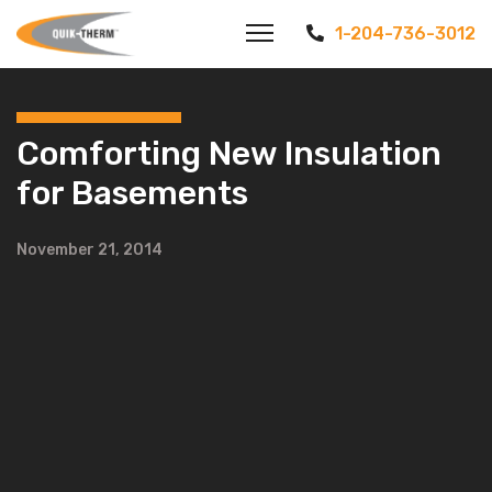
1-204-736-3012
Comforting New Insulation
for Basements
November 21, 2014