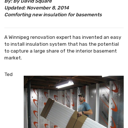
By: By David Square
Updated: November 8, 2014
Comforting new insulation for basements
A Winnipeg renovation expert has invented an easy
to install insulation system that has the potential
to capture a large share of the interior basement
market.
Ted