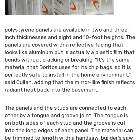
polystyrene panels are available in two and three-
inch thicknesses and eight and 10-foot heights. The
panels are covered with a reflective facing that
looks like aluminum but is actually a plastic film that
bends without cracking or breaking. “It’s the same
material that Doritos uses for its chip bags, so it is
perfectly safe to install in the home environment,”
said Cullen, adding that the mirror-like finish reflects
radiant heat back into the basement.
The panels and the studs are connected to each
other by a tongue and groove joint. The tongue is
on both sides of each stud and the groove is cut
into the long edges of each panel. The material can
be trimmed to length with a handsaw, builder’s saw