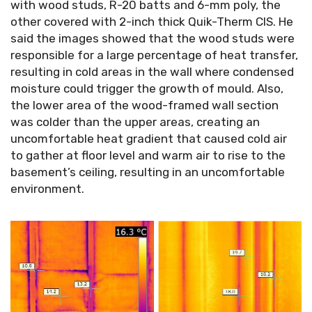
with wood studs, R-20 batts and 6-mm poly, the
other covered with 2-inch thick Quik-Therm CIS. He
said the images showed that the wood studs were
responsible for a large percentage of heat transfer,
resulting in cold areas in the wall where condensed
moisture could trigger the growth of mould. Also,
the lower area of the wood-framed wall section
was colder than the upper areas, creating an
uncomfortable heat gradient that caused cold air
to gather at floor level and warm air to rise to the
basement’s ceiling, resulting in an uncomfortable
environment.