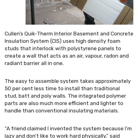
Cullen’s Quik-Therm Interior Basement and Concrete
Insulation System (CIS) uses high density foam
studs that interlock with polystyrene panels to
create a wall that acts as an air, vapour, radon and
radiant barrier all in one.
The easy to assemble system takes approximately
50 per cent less time to install than traditional
stud, batt and poly walls. The integrated polymer
parts are also much more efficient and lighter to
handle than conventional insulating materials.
“A friend claimed I invented the system because I’m
lazy and don’t like to work hard physically,” said