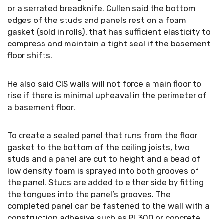
or a serrated breadknife. Cullen said the bottom
edges of the studs and panels rest on a foam
gasket (sold in rolls), that has sufficient elasticity to
compress and maintain a tight seal if the basement
floor shifts.
He also said CIS walls will not force a main floor to
rise if there is minimal upheaval in the perimeter of
a basement floor.
To create a sealed panel that runs from the floor
gasket to the bottom of the ceiling joists, two
studs and a panel are cut to height and a bead of
low density foam is sprayed into both grooves of
the panel. Studs are added to either side by fitting
the tongues into the panel’s grooves. The
completed panel can be fastened to the wall with a
construction adhesive such as PL300 or concrete