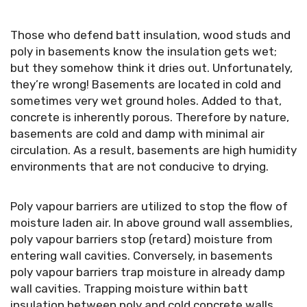
Those who defend batt insulation, wood studs and
poly in basements know the insulation gets wet;
but they somehow think it dries out. Unfortunately,
they’re wrong! Basements are located in cold and
sometimes very wet ground holes. Added to that,
concrete is inherently porous. Therefore by nature,
basements are cold and damp with minimal air
circulation. As a result, basements are high humidity
environments that are not conducive to drying.
Poly vapour barriers are utilized to stop the flow of
moisture laden air. In above ground wall assemblies,
poly vapour barriers stop (retard) moisture from
entering wall cavities. Conversely, in basements
poly vapour barriers trap moisture in already damp
wall cavities. Trapping moisture within batt
insulation between poly and cold concrete walls