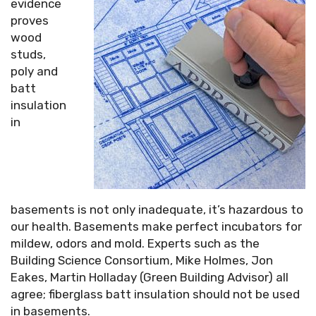
evidence
proves
wood
studs,
poly and
batt
insulation
in
basements is not only inadequate, it’s hazardous to
our health. Basements make perfect incubators for
mildew, odors and mold. Experts such as the
Building Science Consortium, Mike Holmes, Jon
Eakes, Martin Holladay (Green Building Advisor) all
agree; fiberglass batt insulation should not be used
in basements.