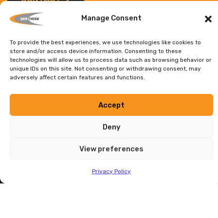
Manage Consent
To provide the best experiences, we use technologies like cookies to
store and/or access device information. Consenting to these
technologies will allow us to process data such as browsing behavior or
Contact
unique IDs on this site. Not consenting or withdrawing consent, may
adversely affect certain features and functions.
HEAD OFFICE
Accept
1680 Sargent Ave., Unit 3 Winnipeg, MB
Canada, R3H 0C2
Deny
Head Office:
(204) 736-3012
Toll Free:
1-888-735-3012
View preferences
E-mail:
info@quiktherm.com
Privacy Policy
DEALER INQUIRIES WELCOME
Privacy Policy