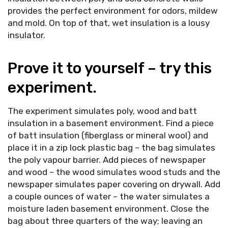
provides the perfect environment for odors, mildew
and mold. On top of that, wet insulation is a lousy
insulator.
Prove it to yourself – try this
experiment.
The experiment simulates poly, wood and batt
insulation in a basement environment. Find a piece
of batt insulation (fiberglass or mineral wool) and
place it in a zip lock plastic bag – the bag simulates
the poly vapour barrier. Add pieces of newspaper
and wood – the wood simulates wood studs and the
newspaper simulates paper covering on drywall. Add
a couple ounces of water – the water simulates a
moisture laden basement environment. Close the
bag about three quarters of the way; leaving an