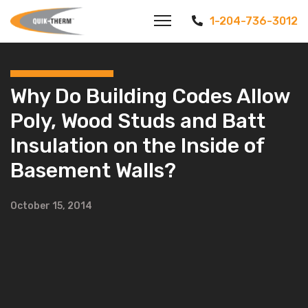
1-204-736-3012
Why Do Building Codes Allow
Poly, Wood Studs and Batt
Insulation on the Inside of
Basement Walls?
October 15, 2014