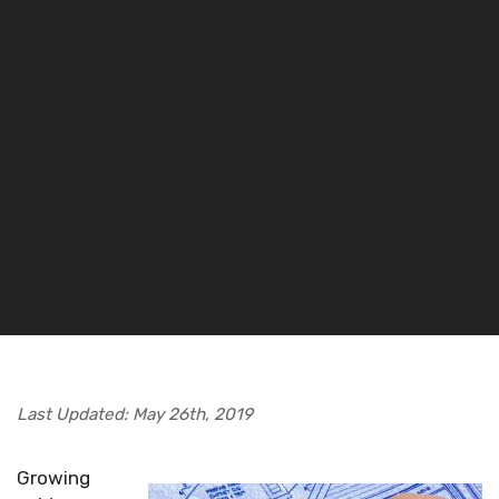
Last Updated: May 26th, 2019
Growing