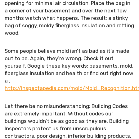
opening for minimal air circulation. Place the bag in
a corner of your basement and over the next few
months watch what happens. The result; a stinky
bag of soggy, moldy fiberglass insulation and rotting
wood.
Some people believe mold isn’t as bad as it’s made
out to be. Again, they’re wrong. Check it out
yourself. Google these key words; basements, mold,
fiberglass insulation and health or find out right now
at
http://inspectapedia.com/mold/Mold_Recognition.h
Let there be no misunderstanding; Building Codes
are extremely important. Without codes our
buildings wouldn’t be as good as they are. Building
Inspectors protect us from unscrupulous
contractors, poor design, inferior building products,