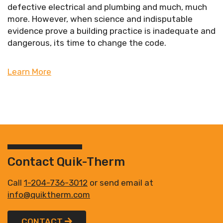
defective electrical and plumbing and much, much
more. However, when science and indisputable
evidence prove a building practice is inadequate and
dangerous, its time to change the code.
Learn More
Contact Quik-Therm
Call
1-204-736-3012
or send email at
info@quiktherm.com
CONTACT