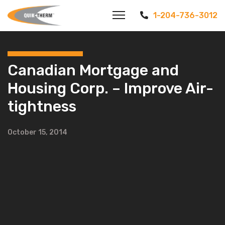
1-204-736-3012
Canadian Mortgage and
Housing Corp. – Improve Air-
tightness
October 15, 2014