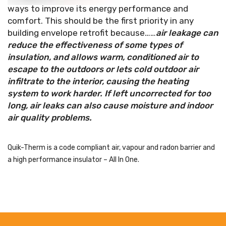
ways to improve its energy performance and
comfort. This should be the first priority in any
building envelope retrofit because……
air leakage can
reduce the effectiveness of some types of
insulation, and allows warm, conditioned air to
escape to the outdoors or lets cold outdoor air
infiltrate to the interior, causing the heating
system to work harder. If left uncorrected for too
long, air leaks can also cause moisture and indoor
air quality problems.
Quik-Therm is a code compliant air, vapour and radon barrier and
a high performance insulator – All In One.