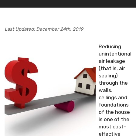
Last Updated: December 24th, 2019
Reducing
unintentional
air leakage
(that is, air
sealing)
through the
walls,
ceilings and
foundations
of the house
is one of the
most cost-
effective